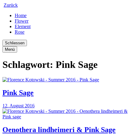
Zurück
Home
Flower
Element
Rose
Schliessen
Menü
Schlagwort:
Pink Sage
Pink Sage
12. August 2016
Oenothera lindheimeri & Pink Sage