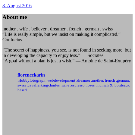
8. August 2016
About me
mother . wife . believer . dreamer . french . german . swiss
“Life is really simple, but we insist on making it complicated.” —
Confucius
“The secret of happiness, you see, is not found in seeking more, but
in developing the capacity to enjoy less.” — Socrates
“A goal without a plan is just a wish.” — Antoine de Saint-Exupéry
florencekarin
.Hobbyfotograph .webdevelopment
.dreamer .mother. french .german.
swiss
.cavalierkingcharles .wine .espresso .roses
.munich & .bordeaux
based