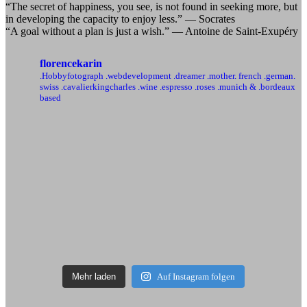
“The secret of happiness, you see, is not found in seeking more, but
in developing the capacity to enjoy less.” — Socrates
“A goal without a plan is just a wish.” — Antoine de Saint-Exupéry
florencekarin
.Hobbyfotograph .webdevelopment
.dreamer .mother. french .german.
swiss
.cavalierkingcharles .wine .espresso .roses
.munich & .bordeaux
based
Mehr laden
Auf Instagram folgen