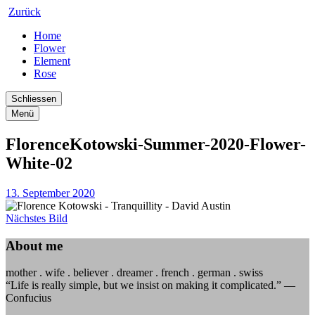
Zurück
Home
Flower
Element
Rose
Schliessen
Menü
FlorenceKotowski-Summer-2020-Flower-
White-02
13. September 2020
Nächstes Bild
About me
mother . wife . believer . dreamer . french . german . swiss
“Life is really simple, but we insist on making it complicated.” —
Confucius